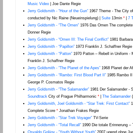
Music Video
| Joe Dante Regie
Jerry Goldsmith - “Hour of the Gun”
1967 Theme - The City of
conducted by Nic Raine (Neueinspielung) |
Suite
13min
*
|
7 
Jerry Goldsmith - “The Omen”
1976 Das Omen The complete
Donner Regie
Jerry Goldsmith - “Omen III: The Final Conflict”
1981 Barbara
Jerry Goldsmith - “Papillon”
1973 Franklin J. Schaffner Regie
Jerry Goldsmith - “Patton”
1970 Patton – Rebell in Uniform - M
Franklin J. Schaffner Regie
Jerry Goldsmith - “The Planet of the Apes”
1968 Planet der Af
Jerry Goldsmith - “Rambo: First Blood Part II”
1985 Rambo II 
George P. Cosmatos Regie
Jerry Goldsmith - “The Salamander”
1981 Der Salamander - Su
Soundtrack
City of Prague Philharmonic
*
|
The Salamander
(
Jerry Goldsmith, Joel Goldsmith - “Star Trek: First Contact”
1
Complete Score
*
Jonathan Frakes Regie
Jerry Goldsmith - “Star Trek Voyager”
TV-Serie
Jerry Goldsmith - “Total Recall”
1990 Die totale Erinnerung – 
Osvaldo Golijov - “Youth Without Youth”
2007 ugend ohne Ju