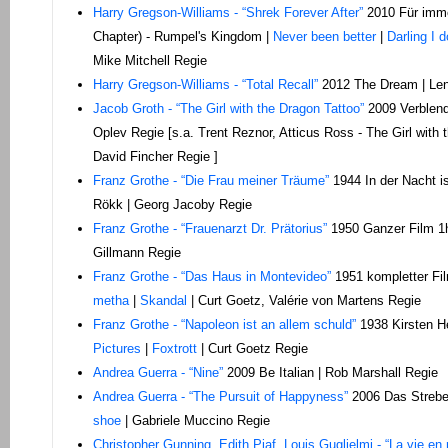
Harry Gregson-Williams - “Shrek Forever After”
2010 Für imme
Chapter) - Rumpel's Kingdom |
Never been better
|
Darling I d
Mike Mitchell Regie
Harry Gregson-Williams - “Total Recall”
2012 The Dream | Le
Jacob Groth - “The Girl with the Dragon Tattoo”
2009 Verblend
Oplev Regie [s.a. Trent Reznor, Atticus Ross - The Girl with
David Fincher Regie ]
Franz Grothe - “Die Frau meiner Träume”
1944 In der Nacht is
Rökk | Georg Jacoby Regie
Franz Grothe - “Frauenarzt Dr. Prätorius”
1950 Ganzer Film 1h
Gillmann Regie
Franz Grothe - “Das Haus in Montevideo”
1951 kompletter Fi
metha
|
Skandal
| Curt Goetz, Valérie von Martens Regie
Franz Grothe - “Napoleon ist an allem schuld”
1938 Kirsten He
Pictures
|
Foxtrott
| Curt Goetz Regie
Andrea Guerra - “Nine”
2009 Be Italian | Rob Marshall Regie
Andrea Guerra - “The Pursuit of Happyness”
2006 Das Strebe
shoe
| Gabriele Muccino Regie
Christopher Gunning, Edith Piaf, Louis Guglielmi - “La vie en 