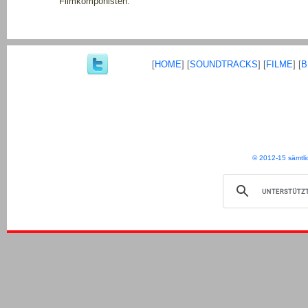
Filmkomponisten.
[
HOME
] [
SOUNDTRACKS
] [
FILME
] [
B
© 2012-15 sämtli