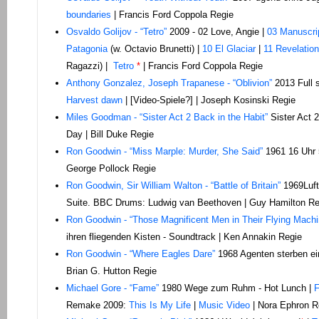
boundaries
| Francis Ford Coppola Regie
Osvaldo Golijov - “Tetro”
2009 - 02 Love, Angie |
03 Manuscri
Patagonia
(w. Octavio Brunetti) |
10 El Glaciar
|
11 Revelation
Ragazzi) |
Tetro
*
| Francis Ford Coppola Regie
Anthony Gonzalez, Joseph Trapanese - “Oblivion”
2013 Full 
Harvest dawn
| [Video-Spiele?] | Joseph Kosinski Regie
Miles Goodman - “Sister Act 2 Back in the Habit”
Sister Act 2
Day | Bill Duke Regie
Ron Goodwin - “Miss Marple: Murder, She Said”
1961 16 Uhr 
George Pollock Regie
Ron Goodwin, Sir William Walton - “Battle of Britain”
1969Luft
Suite. BBC Drums: Ludwig van Beethoven | Guy Hamilton Re
Ron Goodwin - “Those Magnificent Men in Their Flying Machi
ihren fliegenden Kisten - Soundtrack | Ken Annakin Regie
Ron Goodwin - “Where Eagles Dare”
1968 Agenten sterben e
Brian G. Hutton Regie
Michael Gore - “Fame”
1980 Wege zum Ruhm - Hot Lunch |
F
Remake 2009:
This Is My Life
|
Music Video
| Nora Ephron R