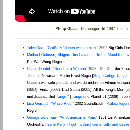
Philip Glass
- Hamburger Hill 1987 Theme -
Toby Gad - “Große Mädchen weinen nicht”
2002 Big Girls Don
Michael Galasso, Shigeru Umebayashi - “In the Mood for Lov
Kar Wai Wong Regie
C
arlos Gardel - “Scent of a Woman”
1992 - Der Duft der Frau
Thomas Newman | Martin Brest Regie [
20 großartige Tangos
Cabeza war sehr populär und wurde mehreren Filmen verwendet
(1994), Frida (2002), Bad Santa (2003), All the King’s Men (20
und Jessica Biel
Tango
*
|
Tango
und Planet 51 (2009) - see
Lisa Gerrard - “Whale Rider”
2002 Soundtrack |
Paikea legen
Regie
George Gershwin - “An American in Paris”
1951 Ein Amerikane
Orchestra |
Gene Kelly - I got rhythm
|
Gene Kelly and Leslie