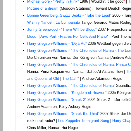
Michael Gore - “Pretty in Pink”
1986 | Wouldn't it be good
*
|
T
Picture of a dream
(Moscow Stations) | Howard Deutch Regie
Bonnie Greenberg, Swizz Beatz - “Take the Lead”
2006 - Tang
Wisin y Yandel
|
La Cumparsita
Tango, Gerardo Matos Rodrígu
Jonny Greenwood - “There Will be Blood”
2007 Prospectors ar
blood
|
Arvo Part - Fratres For Cello And Piano
*
| Paul Thom
Harry Gregson-Williams - “Déjà Vu”
2006 Wettlauf gegen die Z
Harry Gregson-Williams - “The Chronicles of Narnia - The Lio
Die Chroniken von Narnia: Der König von Narnia | Andrew A
Harry Gregson-Williams - “The Chronicles of Narnia: Prince C
Narnia: Prinz Kaspian von Narnia | Battle At Aslan's How |
Th
and Queens of Old
|
The Call
*
| Andrew Adamson Regie
Harry Gregson-Williams - “The Chronicles of Narnia”
Soundtra
Harry Gregson-Williams - “Kingdom of Heaven”
2005 Königrei
Harry Gregson-Williams - “Shrek 2”
2004 Shrek 2 – Der tollkü
Andrew Adamson, Kelly Asbury Regie
Harry Gregson-Williams - “Shrek the Third”
2007 Shrek der Dr
rock’n roll radio? |
Led Zeppelin: Immigrant Song
|
Harry Chapi
Chris Miller, Raman Hui Regie