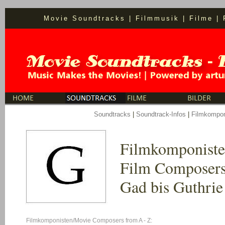
Movie Soundtracks
|
Filmmusik
|
Filme
|
S
oundtracks
|
Soundtrack-Infos
|
Filmkompon
Filmkomponist
Film Composers
Gad bis Guthrie
Filmkomponisten/Movie Composers from A - Z: