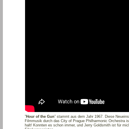
”
Hour of the Gun
” stammt aus dem Jahr 1967. Diese Neuein
Filmmusik durch das City of Prague Philharmonic Orchestra i
halt! Konnten es schon immer, und Jerry Goldsmith ist für mich