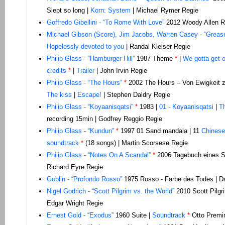
Slept so long |
Korn: System
| Michael Rymer Regie
Goffredo Gibellini - “To Rome With Love”
2012 Woody Allen R
Michael Gibson (Score), Jim Jacobs, Warren Casey - “Greas
Hopelessly devoted to you
| Randal Kleiser Regie
Philip Glass - “
Hamburger Hill”
1987 Theme
*
|
We gotta get o
credits
*
|
Trailer
| John Irvin Regie
Philip Glass - “The Hours”
*
2002 The Hours – Von Ewigkeit z
The kiss
|
Escape!
| Stephen Daldry Regie
Philip Glass - “Koyaanisqatsi”
*
1983 |
01 - Koyaanisqatsi
|
Th
recording 15min | Godfrey Reggio Regie
Philip Glass - “Kundun”
*
1997 01 Sand mandala | 11
Chinese
soundtrack
*
(18 songs) | Martin Scorsese Regie
Philip Glass - “Notes On A Scandal”
*
2006 Tagebuch eines Sk
Richard Eyre Regie
Goblin - “Profondo Rosso”
1975 Rosso - Farbe des Todes | Da
Nigel Godrich - “Scott Pilgrim vs. the World”
2010 Scott Pilgr
Edgar Wright Regie
Ernest Gold - “Exodus”
1960 Suite |
Soundtrack
*
Otto Premi