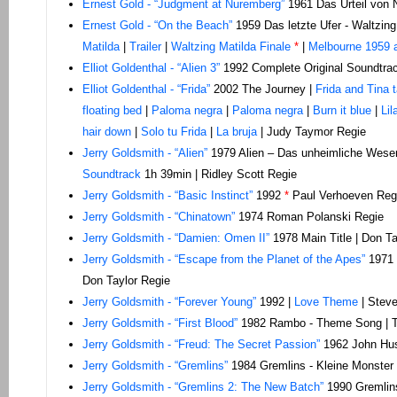
Ernest Gold - “Judgment at Nuremberg”
1961 Das Urteil von 
Ernest Gold - “On the Beach”
1959 Das letzte Ufer - Waltzin
Matilda
|
Trailer
|
Waltzing Matilda Finale
*
|
Melbourne 1959 
Elliot Goldenthal - “Alien 3”
1992 Complete Original Soundtrac
Elliot Goldenthal - “Frida”
2002 The Journey |
Frida and Tina 
floating bed
|
Paloma negra
|
Paloma negra
|
Burn it blue
|
Li
hair down
|
Solo tu Frida
|
La bruja
| Judy Taymor Regie
Jerry
Goldsmith - “Alien”
1979 Alien – Das unheimliche Wesen
Soundtrack
1h 39min | Ridley Scott Regie
Jerry Goldsmith - “Basic Instinct”
1992
*
Paul Verhoeven Reg
Jerry Goldsmith - “Chinatown”
1974 Roman Polanski Regie
Jerry Goldsmith - “Damien: Omen II”
1978 Main Title | Don Ta
Jerry Goldsmith - “Escape from the Planet of the Apes”
1971 
Don Taylor Regie
Jerry Goldsmith - “Forever Young”
1992 |
Love Theme
| Steve
Jerry Goldsmith - “First Blood”
1982 Rambo - Theme Song | T
Jerry Goldsmith - “Freud: The Secret Passion”
1962 John Hus
Jerry Goldsmith - “Gremlins”
1984 Gremlins - Kleine Monster 
Jerry Goldsmith - “Gremlins 2: The New Batch”
1990 Gremlins