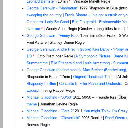
Leonard Bernstein
18min
*
| Vincente Minelli Regie
George Gershwin - “Manhattan”
1979 Rhapsody in Blue (Intro
sweeping the country
|
Frank Sinatra - I' ve got a crush on yo
Orchestra: Lady Be Good
|
Ella Fitzgerald - Embraceable Yo
over me
*
| Woody Allen Regie [Gershwin song titles from diff
George Gershwin - “Funny Face”
1957 Ein süßer Fratz - S’Wo
Fred Astaire | Stanley Donen Regie
George Gershwin, André Previn (score) Ken Darby - “Porgy 
1/3
*
| Otto Preminger Regie [
A Symphonic Picture
|
Dame Ki
Summertime
|
Ella Fitzgerald and Louis Armstrong - Summer
George Gershwin (original score), Max Steiner (Bearbeitung),
Rhapsodie in Blau - 17min |
Original Theatrical Trailer
| Al Jol
Rhapsody In Blue
|
Concerto In F for Piano and Orchestra
, O
Excerpt
| Irving Rapper Regie
Michael
Giacchino - “50/50”
2011 50/50 – Freunde fürs (Über
theme
| Jonathan Levine Regie
Michael Giacchino - “Cars 2”
2011
You might Think I’m Crazy
Michael Giacchino - “Cloverfield”
2008 Roar!
*
|
Roar! Overtur
Reeves Regie