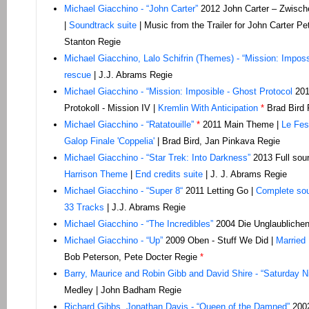
Michael Giacchino - “John Carter”
2012 John Carter – Zwisch
|
Soundtrack suite
| Music from the Trailer for John Carter Pe
Stanton Regie
Michael Giacchino, Lalo Schifrin (Themes) - “Mission: Impossi
rescue
| J.J. Abrams Regie
Michael Giacchino - “Mission: Imposible - Ghost Protocol
201
Protokoll - Mission IV |
Kremlin With Anticipation
*
Brad Bird 
Michael Giacchino - “Ratatouille”
*
2011 Main Theme |
Le Fes
Galop Finale 'Coppelia'
| Brad Bird, Jan Pinkava Regie
Michael Giacchino - “Star Trek: Into Darkness”
2013 Full sou
Harrison Theme
|
End credits suite
| J. J. Abrams Regie
Michael Giacchino - “Super 8“
2011 Letting Go |
Complete so
33 Tracks
| J.J. Abrams Regie
Michael Giacchino - “The Incredibles”
2004 Die Unglaublichen 
Michael Giacchino - “Up”
2009 Oben - Stuff We Did |
Married 
Bob Peterson, Pete Docter Regie
*
Barry, Maurice and Robin Gibb and David Shire - “Saturday N
Medley | John Badham Regie
Richard Gibbs, Jonathan Davis - “Queen of the Damned”
2002