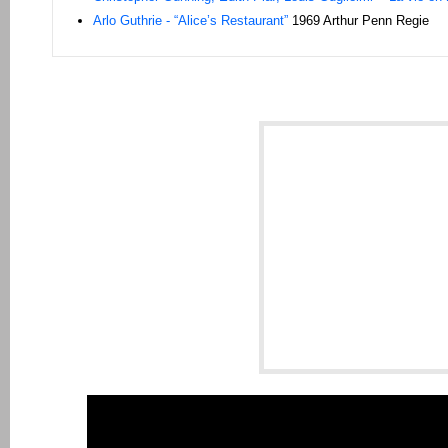
Arlo Guthrie - “Alice’s Restaurant”
1969 Arthur Penn Regie